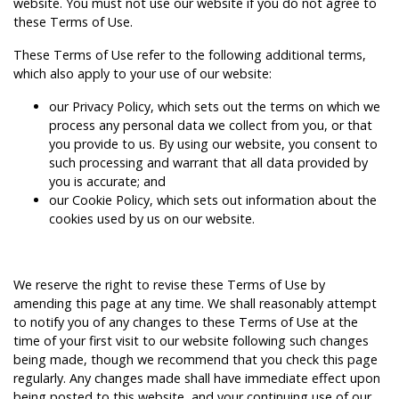
website. You must not use our website if you do not agree to
these Terms of Use.
These Terms of Use refer to the following additional terms,
which also apply to your use of our website:
our
Privacy Policy
, which sets out the terms on which we
process any personal data we collect from you, or that
you provide to us. By using our website, you consent to
such processing and warrant that all data provided by
you is accurate; and
our
Cookie Policy
, which sets out information about the
cookies used by us on our website.
We reserve the right to revise these Terms of Use by
amending this page at any time. We shall reasonably attempt
to notify you of any changes to these Terms of Use at the
time of your first visit to our website following such changes
being made, though we recommend that you check this page
regularly. Any changes made shall have immediate effect upon
being posted to this website, and your continuing use of our