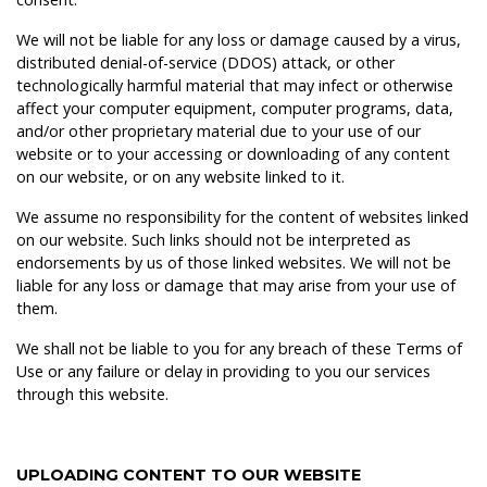
We will not be liable for any loss or damage caused by a virus,
distributed denial-of-service (DDOS) attack, or other
technologically harmful material that may infect or otherwise
affect your computer equipment, computer programs, data,
and/or other proprietary material due to your use of our
website or to your accessing or downloading of any content
on our website, or on any website linked to it.
We assume no responsibility for the content of websites linked
on our website. Such links should not be interpreted as
endorsements by us of those linked websites. We will not be
liable for any loss or damage that may arise from your use of
them.
We shall not be liable to you for any breach of these Terms of
Use or any failure or delay in providing to you our services
through this website.
UPLOADING CONTENT TO OUR WEBSITE