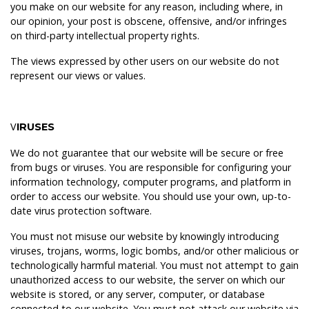
you make on our website for any reason, including where, in
our opinion, your post is obscene, offensive, and/or infringes
on third-party intellectual property rights.
The views expressed by other users on our website do not
represent our views or values.
V
IRUSES
We do not guarantee that our website will be secure or free
from bugs or viruses. You are responsible for configuring your
information technology, computer programs, and platform in
order to access our website. You should use your own, up-to-
date virus protection software.
You must not misuse our website by knowingly introducing
viruses, trojans, worms, logic bombs, and/or other malicious or
technologically harmful material. You must not attempt to gain
unauthorized access to our website, the server on which our
website is stored, or any server, computer, or database
connected to our website. You must not attack our website via