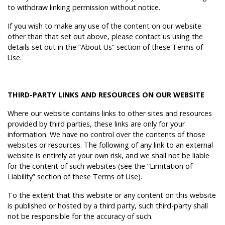
to withdraw linking permission without notice.
If you wish to make any use of the content on our website
other than that set out above, please contact us using the
details set out in the “About Us” section of these Terms of
Use.
THIRD-PARTY LINKS AND RESOURCES ON OUR WEBSITE
Where our website contains links to other sites and resources
provided by third parties, these links are only for your
information. We have no control over the contents of those
websites or resources. The following of any link to an external
website is entirely at your own risk, and we shall not be liable
for the content of such websites (see the “Limitation of
Liability” section of these Terms of Use).
To the extent that this website or any content on this website
is published or hosted by a third party, such third-party shall
not be responsible for the accuracy of such.