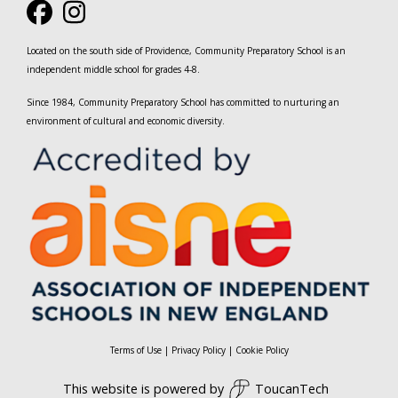
Located on the south side of Providence, Community Preparatory School is an
independent middle school for grades 4-8.
Since 1984, Community Preparatory School has committed to nurturing an
environment of cultural and economic diversity.
Terms of Use
|
Privacy Policy
|
Cookie Policy
This website is powered by
ToucanTech