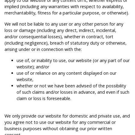
apply to our website or any content on it, whether express or
implied (including any warranties with respect to availability,
merchantability, fitness for a particular purpose, or otherwise).
We will not be liable to any user or any other person for any
loss or damage (including any direct, indirect, incidental,
and/or consequential losses), whether in contract, tort
(including negligence), breach of statutory duty or otherwise,
arising under or in connection with the:
use of, or inability to use, our website (or any part of our
website); and/or
use of or reliance on any content displayed on our
website,
whether or not we have been advised of the possibility
of such claims and/or losses in advance, and even if such
claim or loss is foreseeable.
We only provide our website for domestic and private use, and
you agree not to use our website for any commercial or
business purposes without obtaining our prior written
consent.