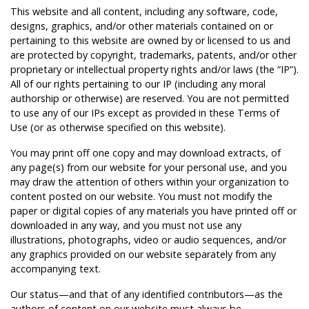
This website and all content, including any software, code,
designs, graphics, and/or other materials contained on or
pertaining to this website are owned by or licensed to us and
are protected by copyright, trademarks, patents, and/or other
proprietary or intellectual property rights and/or laws (the “IP”).
All of our rights pertaining to our IP (including any moral
authorship or otherwise) are reserved. You are not permitted
to use any of our IPs except as provided in these Terms of
Use (or as otherwise specified on this website).
You may print off one copy and may download extracts, of
any page(s) from our website for your personal use, and you
may draw the attention of others within your organization to
content posted on our website. You must not modify the
paper or digital copies of any materials you have printed off or
downloaded in any way, and you must not use any
illustrations, photographs, video or audio sequences, and/or
any graphics provided on our website separately from any
accompanying text.
Our status—and that of any identified contributors—as the
authors of content on our website must always be