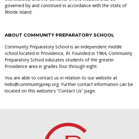
governed by and construed in accordance with the state of
Rhode Island.
ABOUT COMMUNITY PREPARATORY SCHOOL
Community Preparatory School is an independent middle
school located in Providence, RI. Founded in 1984, Community
Preparatory School educates students of the greater
Providence area in grades four through eight.
You are able to contact us in relation to our website at
hello@communityprep.org. Further contact information can be
located on this website's “
Contact Us
” page.