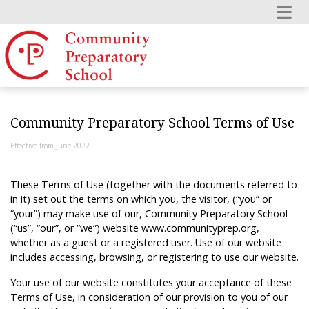
Community Preparatory School Terms of Use
Effective from June 2022
These Terms of Use (together with the documents referred to
in it) set out the terms on which you, the visitor, (“you” or
“your”) may make use of our, Community Preparatory School
(“us”, “our”, or “we”) website www.communityprep.org,
whether as a guest or a registered user. Use of our website
includes accessing, browsing, or registering to use our website.
Your use of our website constitutes your acceptance of these
Terms of Use, in consideration of our provision to you of our