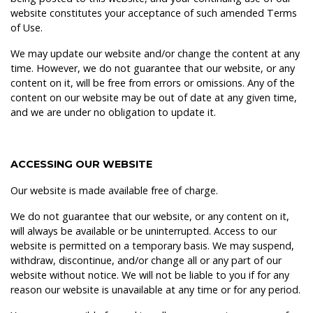
website constitutes your acceptance of such amended Terms
of Use.
We may update our website and/or change the content at any
time. However, we do not guarantee that our website, or any
content on it, will be free from errors or omissions. Any of the
content on our website may be out of date at any given time,
and we are under no obligation to update it.
ACCESSING OUR WEBSITE
Our website is made available free of charge.
We do not guarantee that our website, or any content on it,
will always be available or be uninterrupted. Access to our
website is permitted on a temporary basis. We may suspend,
withdraw, discontinue, and/or change all or any part of our
website without notice. We will not be liable to you if for any
reason our website is unavailable at any time or for any period.