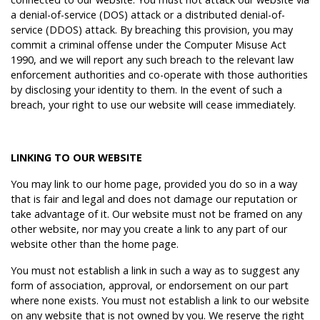
a denial-of-service (DOS) attack or a distributed denial-of-
service (DDOS) attack. By breaching this provision, you may
commit a criminal offense under the Computer Misuse Act
1990, and we will report any such breach to the relevant law
enforcement authorities and co-operate with those authorities
by disclosing your identity to them. In the event of such a
breach, your right to use our website will cease immediately.
LINKING TO OUR WEBSITE
You may link to our home page, provided you do so in a way
that is fair and legal and does not damage our reputation or
take advantage of it. Our website must not be framed on any
other website, nor may you create a link to any part of our
website other than the home page.
You must not establish a link in such a way as to suggest any
form of association, approval, or endorsement on our part
where none exists. You must not establish a link to our website
on any website that is not owned by you. We reserve the right