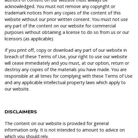
acknowledged. You must not remove any copyright or
trademark notices from any copies of the content of this
website without our prior written consent. You must not use
any part of the content on our website for commercial
purposes without obtaining a license to do so from us or our
licensors (as applicable).
If you print off, copy or download any part of our website in
breach of these Terms of Use, your right to use our website
will cease immediately and you must, at our option, return or
destroy any copies of the materials you have made. You are
responsible at all times for complying with these Terms of Use
and any applicable intellectual property laws which apply to
our website.
DISCLAIMERS
The content on our website is provided for general
information only. It is not intended to amount to advice on
which you should rely.