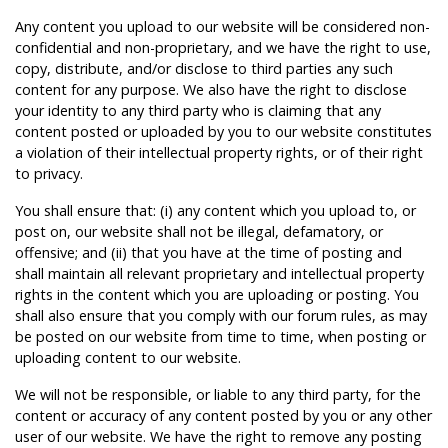
Any content you upload to our website will be considered non-
confidential and non-proprietary, and we have the right to use,
copy, distribute, and/or disclose to third parties any such
content for any purpose. We also have the right to disclose
your identity to any third party who is claiming that any
content posted or uploaded by you to our website constitutes
a violation of their intellectual property rights, or of their right
to privacy.
You shall ensure that: (i) any content which you upload to, or
post on, our website shall not be illegal, defamatory, or
offensive; and (ii) that you have at the time of posting and
shall maintain all relevant proprietary and intellectual property
rights in the content which you are uploading or posting. You
shall also ensure that you comply with our forum rules, as may
be posted on our website from time to time, when posting or
uploading content to our website.
We will not be responsible, or liable to any third party, for the
content or accuracy of any content posted by you or any other
user of our website. We have the right to remove any posting