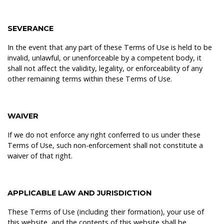
SEVERANCE
In the event that any part of these Terms of Use is held to be
invalid, unlawful, or unenforceable by a competent body, it
shall not affect the validity, legality, or enforceability of any
other remaining terms within these Terms of Use.
WAIVER
If we do not enforce any right conferred to us under these
Terms of Use, such non-enforcement shall not constitute a
waiver of that right.
APPLICABLE LAW AND JURISDICTION
These Terms of Use (including their formation), your use of
this website, and the contents of this website shall be