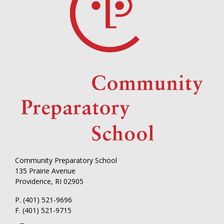
Community Preparatory School
135 Prairie Avenue
Providence, RI 02905
P. (401) 521-9696
F. (401) 521-9715