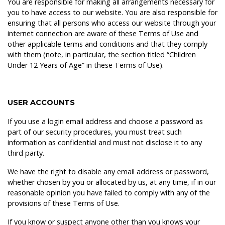
You are responsible for making all arrangements necessary for
you to have access to our website. You are also responsible for
ensuring that all persons who access our website through your
internet connection are aware of these Terms of Use and
other applicable terms and conditions and that they comply
with them (note, in particular, the section titled “Children
Under 12 Years of Age” in these Terms of Use).
USER ACCOUNTS
If you use a login email address and choose a password as
part of our security procedures, you must treat such
information as confidential and must not disclose it to any
third party.
We have the right to disable any email address or password,
whether chosen by you or allocated by us, at any time, if in our
reasonable opinion you have failed to comply with any of the
provisions of these Terms of Use.
If you know or suspect anyone other than you knows your