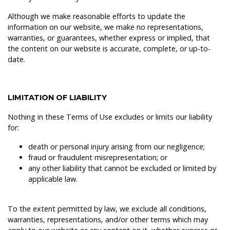
Although we make reasonable efforts to update the
information on our website, we make no representations,
warranties, or guarantees, whether express or implied, that
the content on our website is accurate, complete, or up-to-
date.
LIMITATION OF LIABILITY
Nothing in these Terms of Use excludes or limits our liability
for:
death or personal injury arising from our negligence;
fraud or fraudulent misrepresentation; or
any other liability that cannot be excluded or limited by
applicable law.
To the extent permitted by law, we exclude all conditions,
warranties, representations, and/or other terms which may