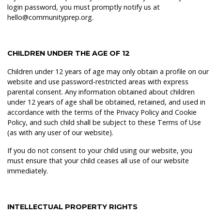
login password, you must promptly notify us at
hello@communityprep.org.
CHILDREN UNDER THE AGE OF 12
Children under 12 years of age may only obtain a profile on our
website and use password-restricted areas with express
parental consent. Any information obtained about children
under 12 years of age shall be obtained, retained, and used in
accordance with the terms of the Privacy Policy and Cookie
Policy, and such child shall be subject to these Terms of Use
(as with any user of our website).
If you do not consent to your child using our website, you
must ensure that your child ceases all use of our website
immediately.
INTELLECTUAL PROPERTY RIGHTS