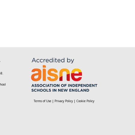
,
-8.
hool
Terms of Use
|
Privacy Policy
|
Cookie Policy