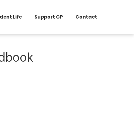
dent Life
Support CP
Contact
ndbook