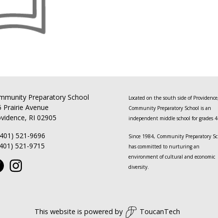
mmunity Preparatory School
Located on the south side of Providence
 Prairie Avenue
Community Preparatory School is an
vidence, RI 02905
independent middle school for grades 4
(401) 521-9696
Since 1984, Community Preparatory Sc
(401) 521-9715
has committed to nurturing an
environment of cultural and economic
diversity.
This website is powered by
ToucanTech