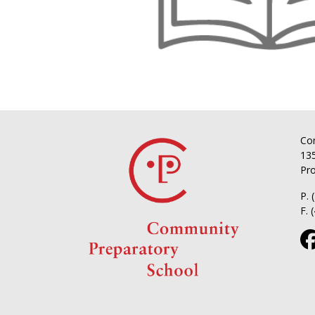
Co
135
Pro
P. 
F. 