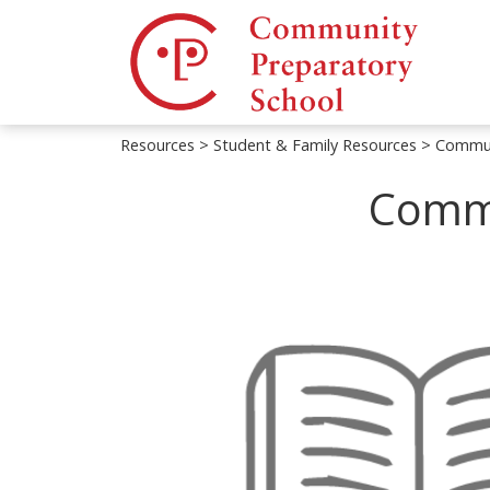
Resources
>
Student & Family Resources
> Commun
Commu