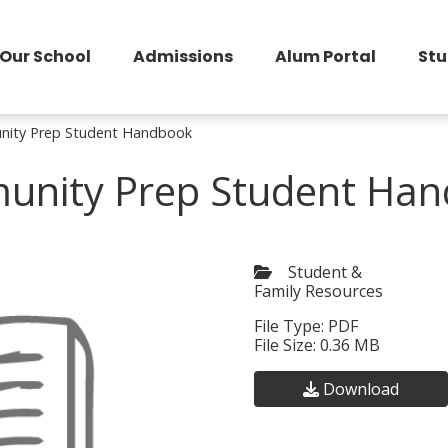
Our School
Admissions
Alum Portal
Stu
ity Prep Student Handbook
nity Prep Student Ha
Student &
Family Resources
File Type: PDF
File Size: 0.36 MB
Download