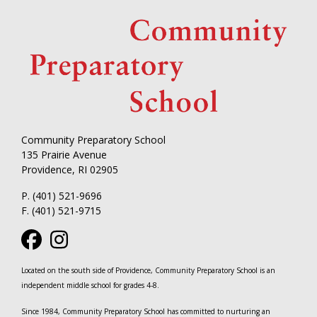
Community Preparatory School
135 Prairie Avenue
Providence, RI 02905
P. (401) 521-9696
F. (401) 521-9715
Located on the south side of Providence, Community Preparatory School is an
independent middle school for grades 4-8.
Since 1984, Community Preparatory School has committed to nurturing an