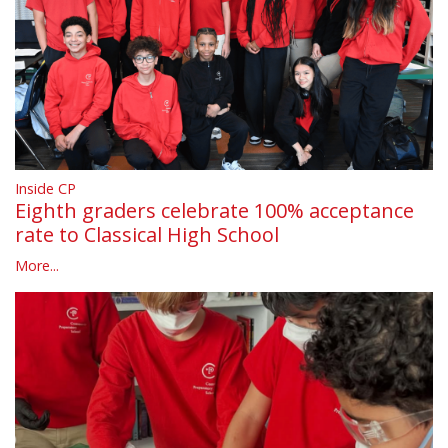
Inside CP
Eighth graders celebrate 100% acceptance
rate to Classical High School
More...