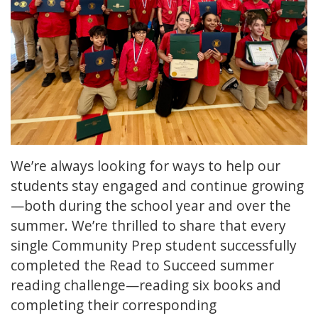
We’re always looking for ways to help our
students stay engaged and continue growing
—both during the school year and over the
summer. We’re thrilled to share that every
single Community Prep student successfully
completed the Read to Succeed summer
reading challenge—reading six books and
completing their corresponding