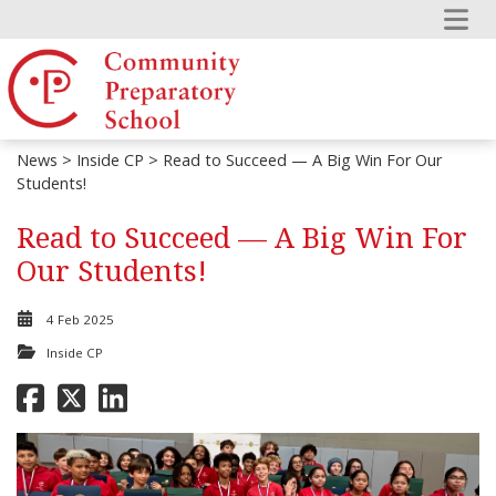
News
>
Inside CP
> Read to Succeed — A Big Win For Our
Students!
Read to Succeed — A Big Win For
Our Students!
4 Feb 2025
Inside CP