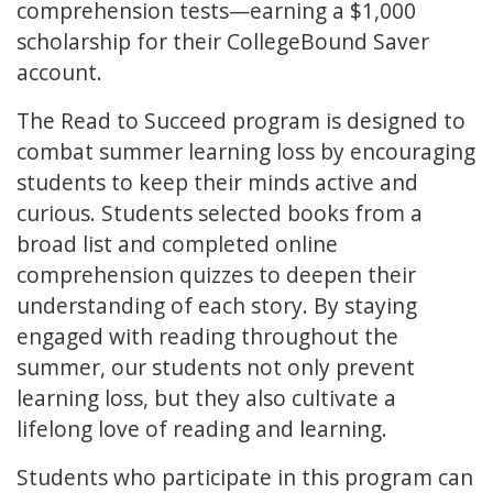
comprehension tests—earning a $1,000
scholarship for their CollegeBound Saver
account.
The Read to Succeed program is designed to
combat summer learning loss by encouraging
students to keep their minds active and
curious. Students selected books from a
broad list and completed online
comprehension quizzes to deepen their
understanding of each story. By staying
engaged with reading throughout the
summer, our students not only prevent
learning loss, but they also cultivate a
lifelong love of reading and learning.
Students who participate in this program can