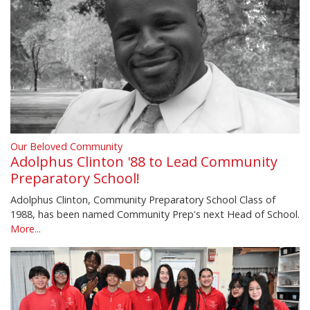
Our Beloved Community
Adolphus Clinton '88 to Lead Community
Preparatory School!
Adolphus Clinton, Community Preparatory School Class of
1988, has been named Community Prep's next Head of School.
More...