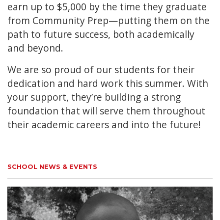
earn up to $5,000 by the time they graduate
from Community Prep—putting them on the
path to future success, both academically
and beyond.
We are so proud of our students for their
dedication and hard work this summer. With
your support, they’re building a strong
foundation that will serve them throughout
their academic careers and into the future!
SCHOOL NEWS & EVENTS