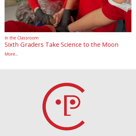
In the Classroom
Sixth Graders Take Science to the Moon
More...