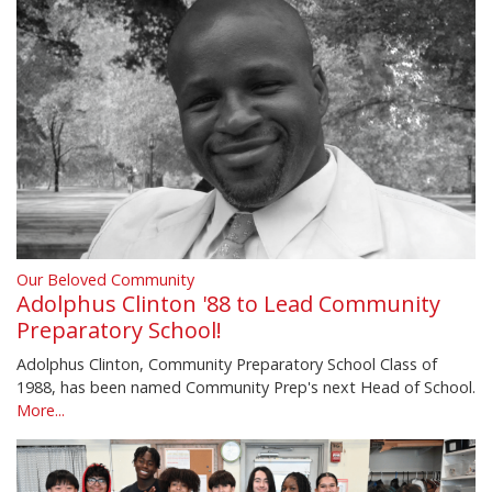
Our Beloved Community
Adolphus Clinton '88 to Lead Community
Preparatory School!
Adolphus Clinton, Community Preparatory School Class of
1988, has been named Community Prep's next Head of School.
More...