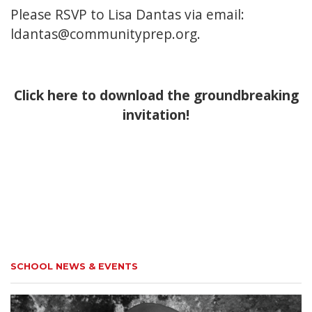
Please RSVP to Lisa Dantas via email:
ldantas@communityprep.org.
Click here to download the groundbreaking
invitation!
SCHOOL NEWS & EVENTS