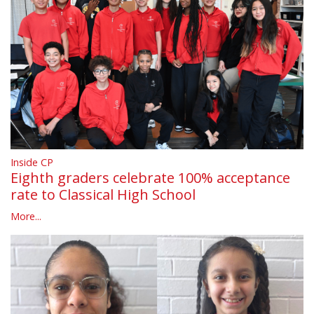
Inside CP
Eighth graders celebrate 100% acceptance
rate to Classical High School
More...