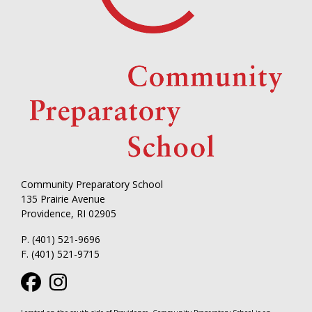
Community Preparatory School
135 Prairie Avenue
Providence, RI 02905
P. (401) 521-9696
F. (401) 521-9715