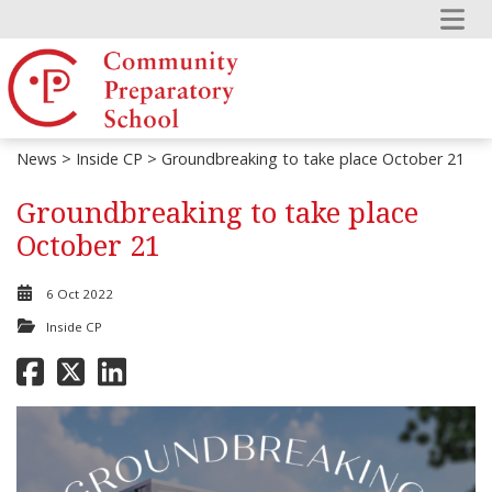
News
>
Inside CP
> Groundbreaking to take place October 21
Groundbreaking to take place
October 21
6 Oct 2022
Inside CP