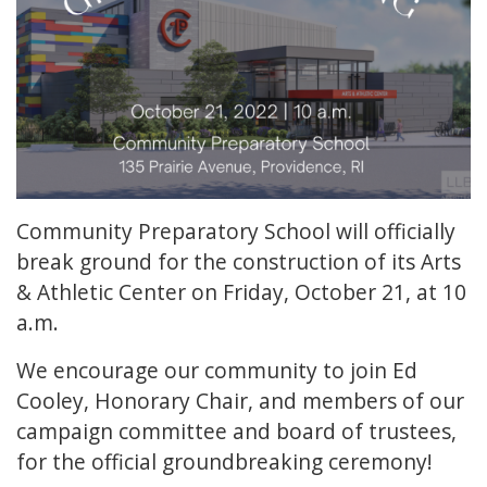
Community Preparatory School will officially
break ground for the construction of its Arts
& Athletic Center on Friday, October 21, at 10
a.m.
We encourage our community to join Ed
Cooley, Honorary Chair, and members of our
campaign committee and board of trustees,
for the official groundbreaking ceremony!