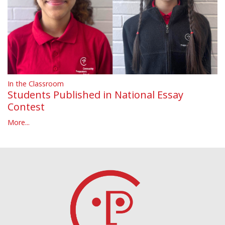
In the Classroom
Students Published in National Essay
Contest
More...