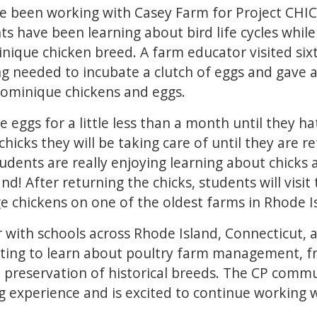
ve been working with Casey Farm for Project CH
ts have been learning about bird life cycles while
ique chicken breed. A farm educator visited six
ng needed to incubate a clutch of eggs and gave 
ominique chickens and eggs.
 eggs for a little less than a month until they ha
chicks they will be taking care of until they are 
students are really enjoying learning about chicks 
hand! After returning the chicks, students will visi
e chickens on one of the oldest farms in Rhode I
 with schools across Rhode Island, Connecticut,
iting to learn about poultry farm management, f
 preservation of historical breeds. The CP commu
g experience and is excited to continue working w