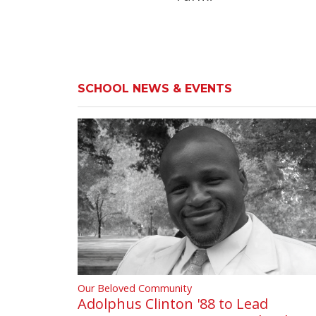
SCHOOL NEWS & EVENTS
Our Beloved Community
Adolphus Clinton '88 to Lead