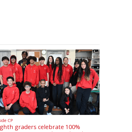
side CP
ighth graders celebrate 100%