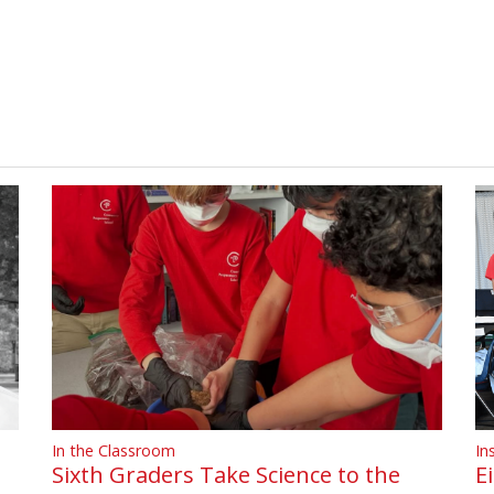
In
In the Classroom
E
Sixth Graders Take Science to the