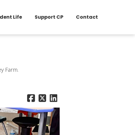
dent Life
Support CP
Contact
ey Farm.