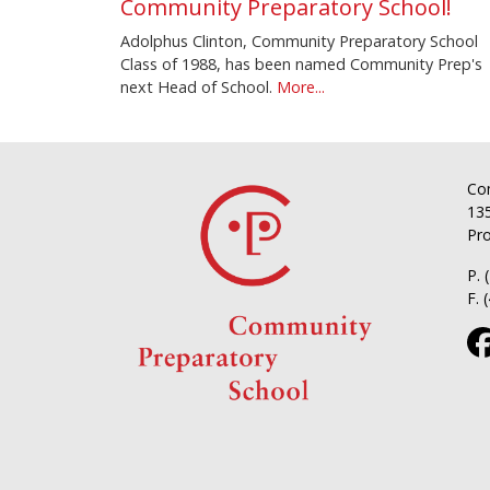
Community Preparatory School!
Adolphus Clinton, Community Preparatory School
Class of 1988, has been named Community Prep's
next Head of School.
More...
Co
135
Pro
P. 
F. 