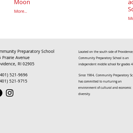
a
Moon
S
More...
Mo
mmunity Preparatory School
Located on the south side of Providence
 Prairie Avenue
Community Preparatory School is an
vidence, RI 02905
independent middle school for grades 4
(401) 521-9696
Since 1984, Community Preparatory Sc
(401) 521-9715
has committed to nurturing an
environment of cultural and economic
diversity.
This website is powered by
ToucanTech