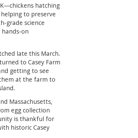
ICK—chickens hatching
 helping to preserve
th-grade science
a hands-on
tched late this March.
returned to Casey Farm
and getting to see
t them at the farm to
sland.
 and Massachusetts,
rom egg collection
nity is thankful for
ith historic Casey