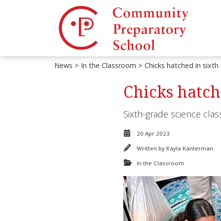
News
>
In the Classroom
> Chicks hatched in sixth
Chicks hatch
Sixth-grade science class
20 Apr 2023
Written by
Kayla Kanterman
In the Classroom