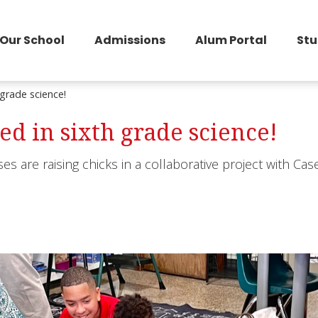
Our School
Admissions
Alum Portal
Stu
 grade science!
ed in sixth grade science!
es are raising chicks in a collaborative project with Cas