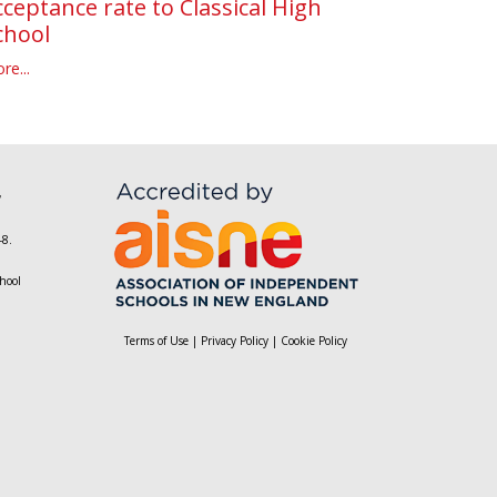
cceptance rate to Classical High
chool
re...
,
-8.
hool
Terms of Use
|
Privacy Policy
|
Cookie Policy