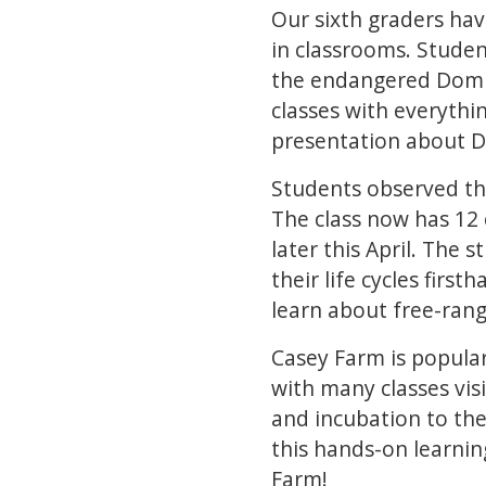
Our sixth graders ha
in classrooms. Studen
the endangered Domin
classes with everythi
presentation about D
Students observed the
The class now has 12 
later this April. The 
their life cycles first
learn about free-rang
Casey Farm is popular
with many classes vis
and incubation to the
this hands-on learnin
Farm!